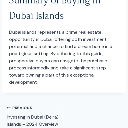
Summary of Buying in
Dubai Islands
Dubai Islands represents a prime real estate
opportunity in Dubai, offering both investment
potential and a chance to find a dream home in a
prestigious setting. By adhering to this guide,
prospective buyers can navigate the purchase
process informedly and take a significant step
toward owning a part of this exceptional
development.
PREVIOUS
Post
Investing in Dubai (Deira)
navigation
Islands – 2024 Overview