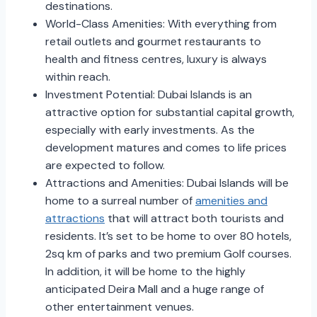
destinations.
World-Class Amenities: With everything from
retail outlets and gourmet restaurants to
health and fitness centres, luxury is always
within reach.
Investment Potential: Dubai Islands is an
attractive option for substantial capital growth,
especially with early investments. As the
development matures and comes to life prices
are expected to follow.
Attractions and Amenities: Dubai Islands will be
home to a surreal number of
amenities and
attractions
that will attract both tourists and
residents. It’s set to be home to over 80 hotels,
2sq km of parks and two premium Golf courses.
In addition, it will be home to the highly
anticipated Deira Mall and a huge range of
other entertainment venues.