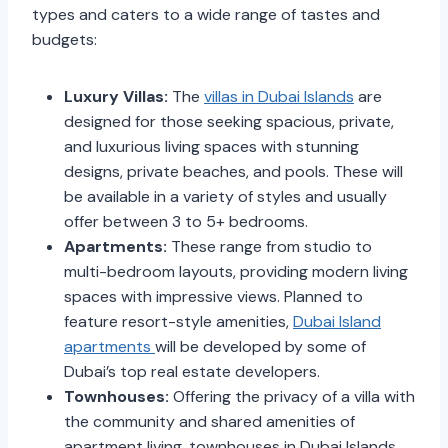
types and caters to a wide range of tastes and
budgets:
Luxury Villas:
The
villas in Dubai Islands
are
designed for those seeking spacious, private,
and luxurious living spaces with stunning
designs, private beaches, and pools. These will
be available in a variety of styles and usually
offer between 3 to 5+ bedrooms.
Apartments:
These range from studio to
multi-bedroom layouts, providing modern living
spaces with impressive views. Planned to
feature resort-style amenities,
Dubai Island
apartments
will be developed by some of
Dubai’s top real estate developers.
Townhouses:
Offering the privacy of a villa with
the community and shared amenities of
apartment living, townhouses in Dubai Islands