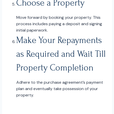
Choose a Property
Move forward by booking your property. This
process includes paying a deposit and signing
initial paperwork.
Make Your Repayments
as Required and Wait Till
Property Completion
Adhere to the purchase agreement’s payment
plan and eventually take possession of your
property.