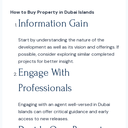
How to Buy Property in Dubai Islands
Information Gain
Start by understanding the nature of the
development as well as its vision and offerings. If
possible, consider exploring similar completed
projects for better insight.
Engage With
Professionals
Engaging with an agent well-versed in Dubai
Islands can offer critical guidance and early
access to new releases.