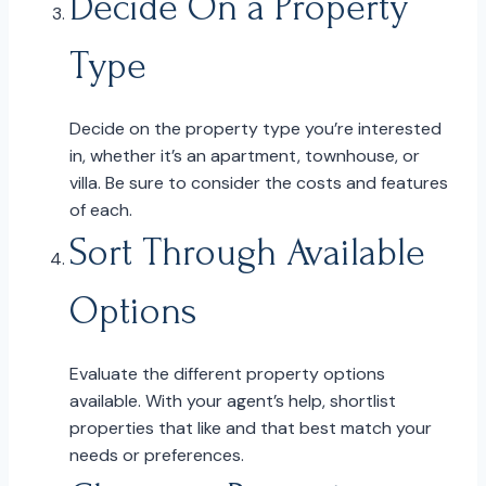
Decide On a Property
Type
Decide on the property type you’re interested
in, whether it’s an apartment, townhouse, or
villa. Be sure to consider the costs and features
of each.
Sort Through Available
Options
Evaluate the different property options
available. With your agent’s help, shortlist
properties that like and that best match your
needs or preferences.