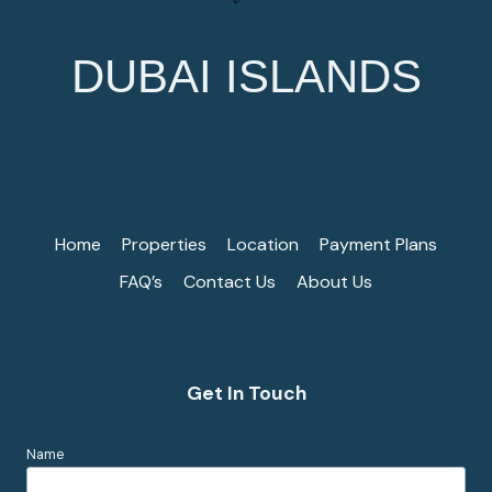
DUBAI ISLANDS
Home
Properties
Location
Payment Plans
FAQ’s
Contact Us
About Us
Get In Touch
Name