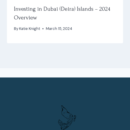
Investing in Dubai (Deira) Islands – 2024
Overview
By
Katie Knight
March 15, 2024