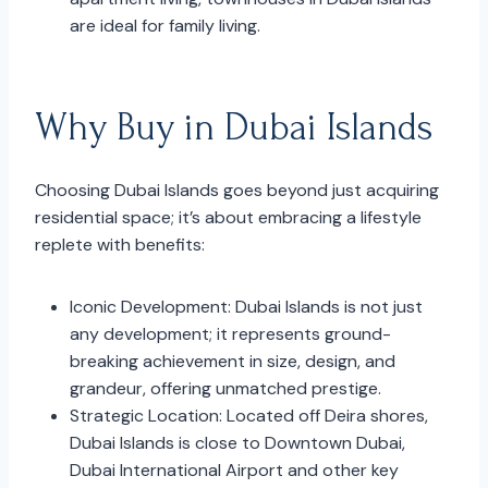
are ideal for family living.
Why Buy in Dubai Islands
Choosing Dubai Islands goes beyond just acquiring
residential space; it’s about embracing a lifestyle
replete with benefits:
Iconic Development: Dubai Islands is not just
any development; it represents ground-
breaking achievement in size, design, and
grandeur, offering unmatched prestige.
Strategic Location: Located off Deira shores,
Dubai Islands is close to Downtown Dubai,
Dubai International Airport and other key