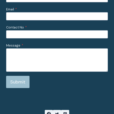
Email
*
Contact No
*
Message
*
Submit