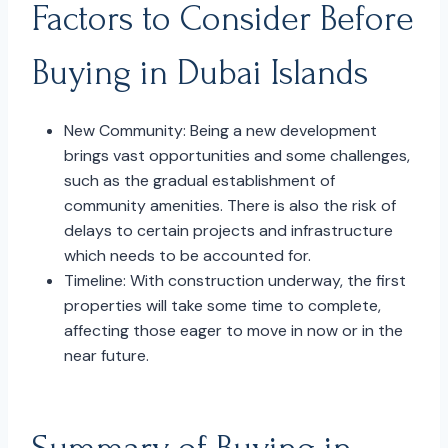
Factors to Consider Before
Buying in Dubai Islands
New Community: Being a new development
brings vast opportunities and some challenges,
such as the gradual establishment of
community amenities. There is also the risk of
delays to certain projects and infrastructure
which needs to be accounted for.
Timeline: With construction underway, the first
properties will take some time to complete,
affecting those eager to move in now or in the
near future.