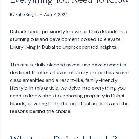
By
Katie Knight
April 4, 2024
Dubai Islands, previously known as Deira Islands, is a
stunning 5 island development poised to elevate
luxury living in Dubai to unprecedented heights.
This masterfully planned mixed-use development is
destined to offer a fusion of luxury properties, world
class amenities and a resort-like, family-friendly
lifestyle. In this article, we delve into everything you
need to know about purchasing property in Dubai
Islands, covering both the practical aspects and the
reasons behind the choice.