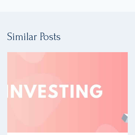
Similar Posts