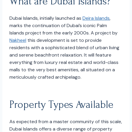
What are Dubai Islands?
Dubai Islands, initially launched as
Deira Islands
,
marks the continuation of Dubai’s iconic Palm
Islands project from the early 2000s. A project by
Nakheel
this development is set to provide
residents with a sophisticated blend of urban living
and serene beachfront relaxation. It will feature
everything from luxury real estate and world-class
malls to the very best amenities, all situated on a
meticulously crafted archipelago.
Property Types Available
As expected from a master community of this scale,
Dubai Islands offers a diverse range of property