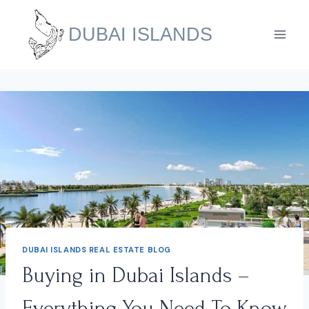
Skip
to
DUBAI ISLANDS
content
DUBAI ISLANDS REAL ESTATE BLOG
Buying in Dubai Islands –
Everything You Need To Know