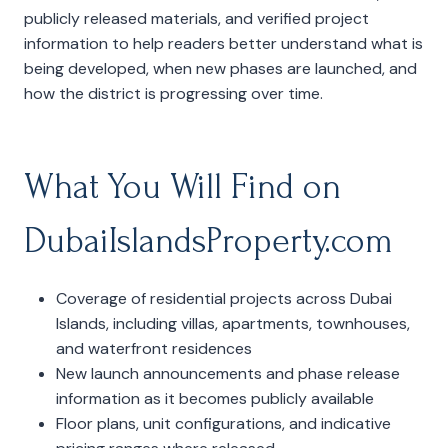
publicly released materials, and verified project
information to help readers better understand what is
being developed, when new phases are launched, and
how the district is progressing over time.
What You Will Find on
DubaiIslandsProperty.com
Coverage of residential projects across Dubai
Islands, including villas, apartments, townhouses,
and waterfront residences
New launch announcements and phase release
information as it becomes publicly available
Floor plans, unit configurations, and indicative