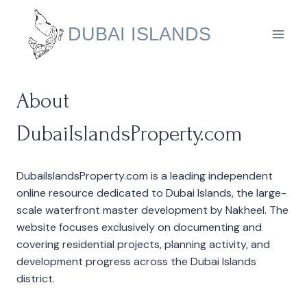
Skip
to
DUBAI ISLANDS
content
About
DubaiIslandsProperty.com
DubaiIslandsProperty.com is a leading independent
online resource dedicated to Dubai Islands, the large-
scale waterfront master development by Nakheel. The
website focuses exclusively on documenting and
covering residential projects, planning activity, and
development progress across the Dubai Islands
district.