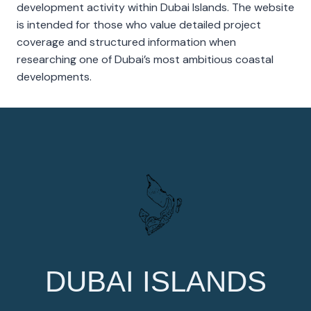
development activity within Dubai Islands. The website
is intended for those who value detailed project
coverage and structured information when
researching one of Dubai’s most ambitious coastal
developments.
DUBAI ISLANDS