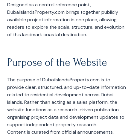
Designed as a central reference point,
DubaiIslandsProperty.com brings together publicly
available project information in one place, allowing
readers to explore the scale, structure, and evolution
of this landmark coastal destination.
Purpose of the Website
The purpose of DubaiIslandsProperty.com is to
provide clear, structured, and up-to-date information
related to residential development across Dubai
Islands. Rather than acting as a sales platform, the
website functions as a research-driven publication,
organising project data and development updates to
support independent property research.
Content is curated from official announcements,