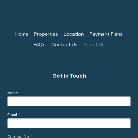
Home
Properties
Location
Payment Plans
FAQ’s
Contact Us
About Us
Get In Touch
Name
Email
*
Contact No
*