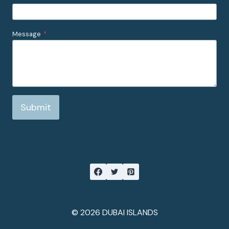
Message
*
Submit
© 2026 DUBAI ISLANDS