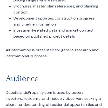
pricing ranges where released
Brochures, master plan references, and planning
context
Development updates, construction progress,
and timeline information
Investment-related data and market context
based on published project details
All information is presented for general research and
informational purposes.
Audience
DubaiIslandsProperty.com is used by buyers,
investors, residents, and industry observers seeking a
clearer understanding of residential opportunities and