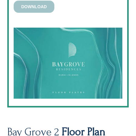
Bay Grove 2
Floor Plan