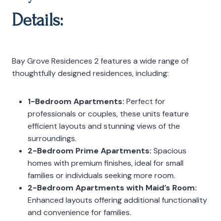
Details:
Bay Grove Residences 2 features a wide range of
thoughtfully designed residences, including:
1-Bedroom Apartments:
Perfect for
professionals or couples, these units feature
efficient layouts and stunning views of the
surroundings.
2-Bedroom Prime Apartments:
Spacious
homes with premium finishes, ideal for small
families or individuals seeking more room.
2-Bedroom Apartments with Maid’s Room:
Enhanced layouts offering additional functionality
and convenience for families.