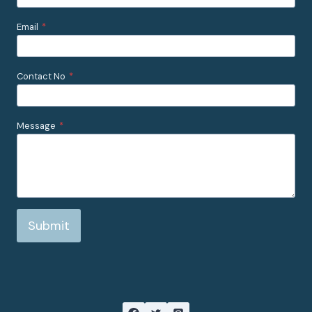
Email
*
Contact No
*
Message
*
Submit