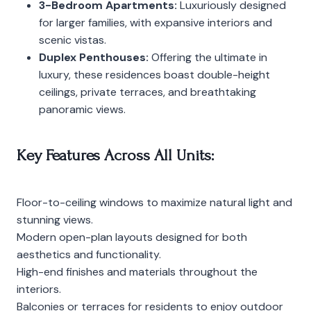
3-Bedroom Apartments:
Luxuriously designed
for larger families, with expansive interiors and
scenic vistas.
Duplex Penthouses:
Offering the ultimate in
luxury, these residences boast double-height
ceilings, private terraces, and breathtaking
panoramic views.
Key Features Across All Units:
Floor-to-ceiling windows to maximize natural light and
stunning views.
Modern open-plan layouts designed for both
aesthetics and functionality.
High-end finishes and materials throughout the
interiors.
Balconies or terraces for residents to enjoy outdoor