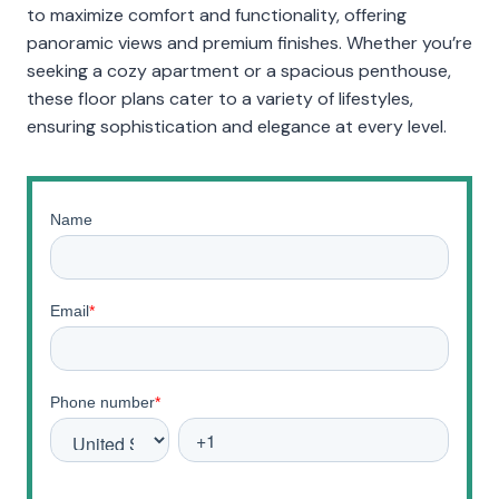
to maximize comfort and functionality, offering
panoramic views and premium finishes. Whether you’re
seeking a cozy apartment or a spacious penthouse,
these floor plans cater to a variety of lifestyles,
ensuring sophistication and elegance at every level.