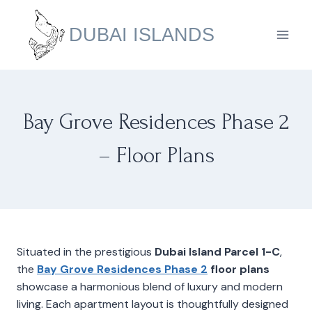
Skip
to
DUBAI ISLANDS
content
Bay Grove Residences Phase 2
– Floor Plans
Situated in the prestigious
Dubai Island Parcel 1-C
,
the
Bay Grove Residences Phase 2
floor plans
showcase a harmonious blend of luxury and modern
living. Each apartment layout is thoughtfully designed