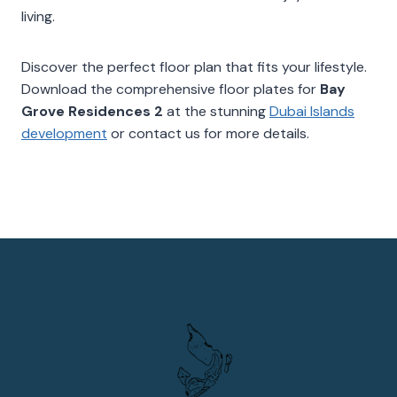
living.
Discover the perfect floor plan that fits your lifestyle.
Download the comprehensive floor plates for
Bay
Grove Residences 2
at the stunning
Dubai Islands
development
or contact us for more details.