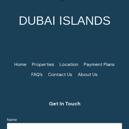
DUBAI ISLANDS
Home
Properties
Location
Payment Plans
FAQ’s
Contact Us
About Us
Get In Touch
Name